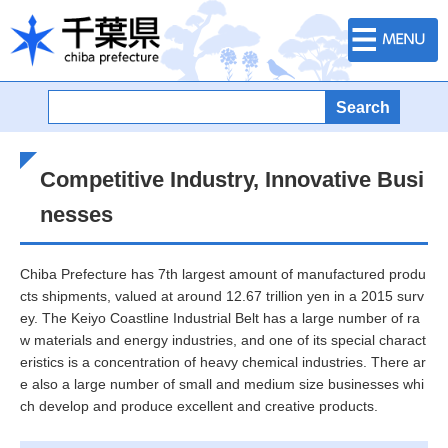
Menu
Chiba Prefectural Government
Competitive Industry, Innovative Busi
nesses
Chiba Prefecture has 7th largest amount of manufactured produ
cts shipments, valued at around 12.67 trillion yen in a 2015 surv
ey. The Keiyo Coastline Industrial Belt has a large number of ra
w materials and energy industries, and one of its special charact
eristics is a concentration of heavy chemical industries. There ar
e also a large number of small and medium size businesses whi
ch develop and produce excellent and creative products.