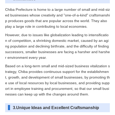
Chiba Prefecture is home to a large number of small and mid-siz
ed businesses whose creativity and "one-of-a-kind" craftsmanshi
p produces goods that are popular across the world. They also
play a large role in contributing to local economies.
However, due to issues like globalization leading to intensificatio
n of competition, a shrinking domestic market, caused by an agi
ng population and declining birthrate, and the difficulty of finding
successors, smaller businesses are facing a harsher and harshe
r environment every year.
Based on a long-term small and mid-sized business vitalization s
trategy, Chiba provides continuous support for the establishmen
t, growth, and development of small businesses, by promoting th
e use of local resources by local businesses, and providing supp
ort in employee training and procurement, so that our small busi
nesses can keep up with the changes around them.
3.Unique Ideas and Excellent Craftsmanship