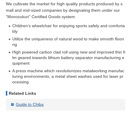
We cultivate the market for high quality products produced by s
mall and mid-sized companies by designating them under our
“Monozukuri” Certified Goods system.
Children’s wheelchair for enjoying sports safely and comforta
bly
Utilize the uniqueness of natural wood to make smooth floori
ng
High powered carbon clad roll using new and improved thin fi
lm geared towards lithium battery separator manufacturing e
quipment
A press machine which revolutionizes metalworking manufac
turing environments, a metal sheet washes used for laser pr
ocessing
Related Links
Guide to Chiba