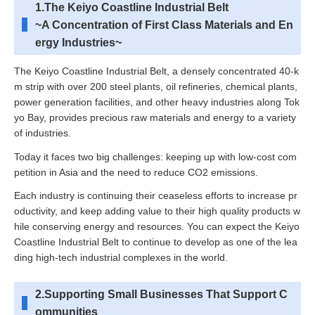
1.The Keiyo Coastline Industrial Belt
~A Concentration of First Class Materials and En
ergy Industries~
The Keiyo Coastline Industrial Belt, a densely concentrated 40-k
m strip with over 200 steel plants, oil refineries, chemical plants,
power generation facilities, and other heavy industries along Tok
yo Bay, provides precious raw materials and energy to a variety
of industries.
Today it faces two big challenges: keeping up with low-cost com
petition in Asia and the need to reduce CO2 emissions.
Each industry is continuing their ceaseless efforts to increase pr
oductivity, and keep adding value to their high quality products w
hile conserving energy and resources. You can expect the Keiyo
Coastline Industrial Belt to continue to develop as one of the lea
ding high-tech industrial complexes in the world.
2.Supporting Small Businesses That Support C
ommunities